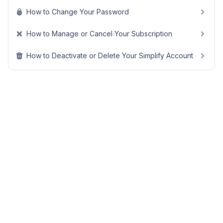
How to Change Your Password
How to Manage or Cancel Your Subscription
How to Deactivate or Delete Your Simplify Account