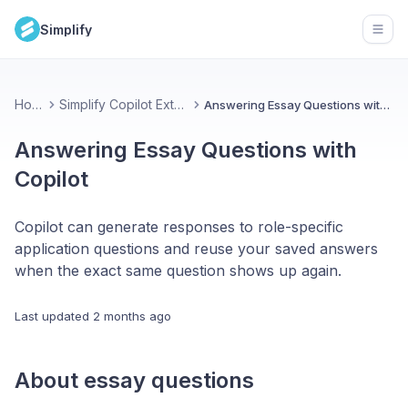
Simplify
Open
Home
Simplify Copilot Extension
Answering Essay Questions with Copilot
Answering Essay Questions with
Copilot
Copilot can generate responses to role-specific
application questions and reuse your saved answers
when the exact same question shows up again.
Last updated
2 months ago
About essay questions