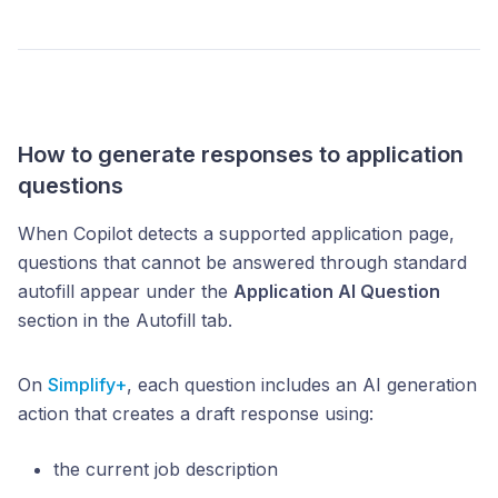
How to generate responses to application
questions
When Copilot detects a supported application page,
questions that cannot be answered through standard
autofill appear under the
Application AI Question
section in the Autofill tab.
On
Simplify+
, each question includes an AI generation
action that creates a draft response using:
the current job description