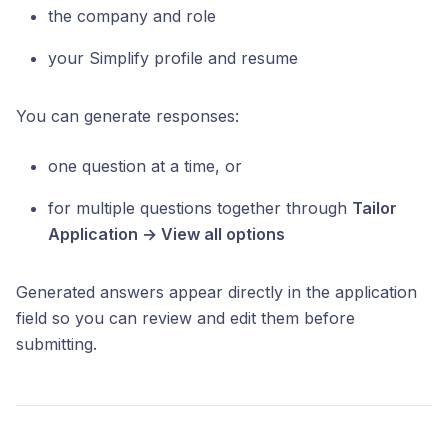
the company and role
your Simplify profile and resume
You can generate responses:
one question at a time, or
for multiple questions together through
Tailor
Application → View all options
Generated answers appear directly in the application
field so you can review and edit them before
submitting.