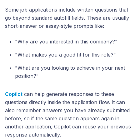
Some job applications include written questions that
go beyond standard autofill fields. These are usually
short-answer or essay-style prompts like:
"Why are you interested in this company?"
"What makes you a good fit for this role?"
"What are you looking to achieve in your next
position?"
Copilot
can help generate responses to these
questions directly inside the application flow. It can
also remember answers you have already submitted
before, so if the same question appears again in
another application, Copilot can reuse your previous
response automatically.