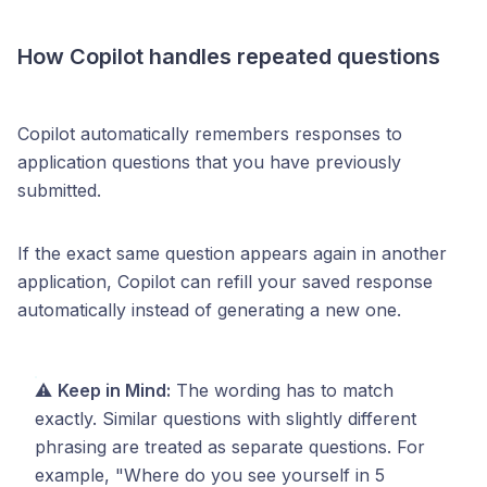
How Copilot handles repeated questions
Copilot automatically remembers responses to
application questions that you have previously
submitted.
If the exact same question appears again in another
application, Copilot can refill your saved response
automatically instead of generating a new one.
⚠️
Keep in Mind:
The wording has to match
exactly. Similar questions with slightly different
phrasing are treated as separate questions. For
example, "Where do you see yourself in 5