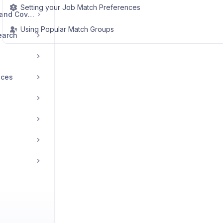
Setting your Job Match Preferences
Managing Resumes and Cover Letters
Using Popular Match Groups
earch
ices