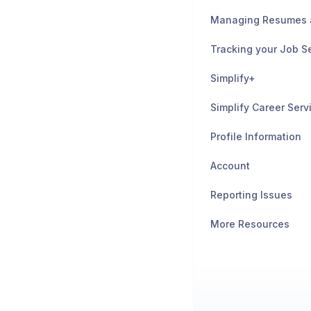
Tracking your Job S
Simplify+
Simplify Career Serv
Profile Information
Account
Reporting Issues
More Resources