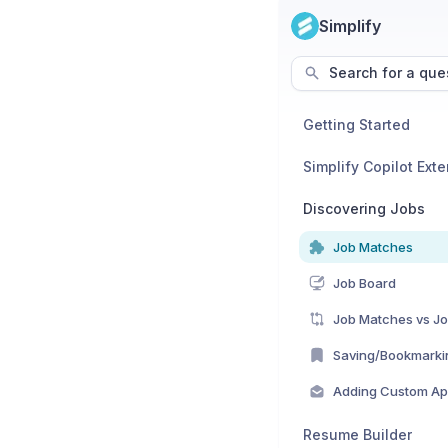
Simplify
Search for a que
Getting Started
Simplify Copilot Ext
Discovering Jobs
Job Matches
Job Board
Job Matches vs J
Saving/Bookmarki
Adding Custom App
Resume Builder