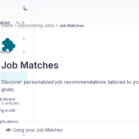
stion
K
⌘
Home
Discovering Jobs
Job Matches
ension
Job Matches
Discover personalized job recommendations tailored to yo
goals.
ob Board
3 articles
ng a Job
lications
Using your Job Matches