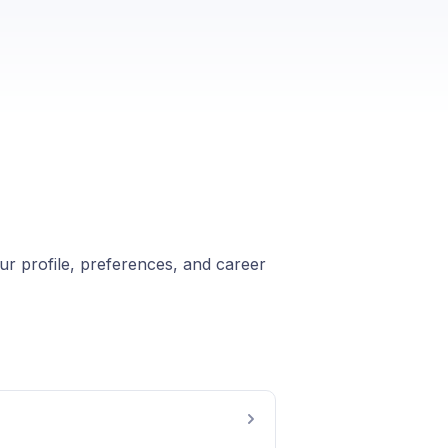
ur profile, preferences, and career