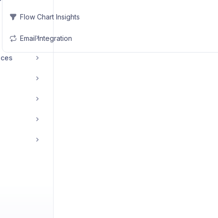
Flow Chart Insights
Email Integration
ices