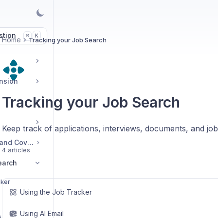
stion
K
⌘
Home
Tracking your Job Search
ension
Tracking your Job Search
Keep track of applications, interviews, documents, and jo
Managing Resumes and Cover Letters
4 articles
earch
cker
Using the Job Tracker
Using AI Email
s