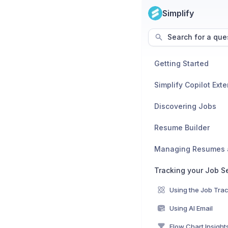
Simplify
Search for a que
Getting Started
Simplify Copilot Ext
Discovering Jobs
Resume Builder
Tracking your Job S
Using the Job Tra
Using AI Email
Flow Chart Insight