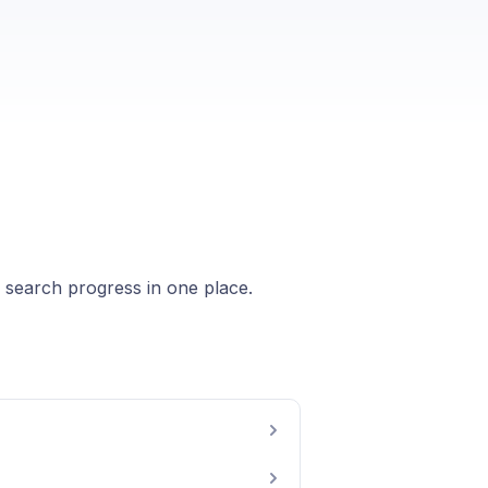
b search progress in one place.