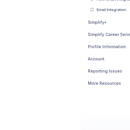
Email Integration
Simplify+
Simplify Career Serv
Profile Information
Account
Reporting Issues
More Resources