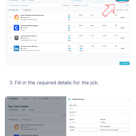
Fill in the required details for the job.