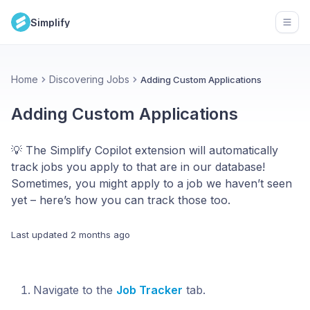
Simplify
Open
Home
Discovering Jobs
Adding Custom Applications
Adding Custom Applications
💡 The Simplify Copilot extension will automatically
track jobs you apply to that are in our database!
Sometimes, you might apply to a job we haven’t seen
yet – here’s how you can track those too.
Last updated
2 months ago
Navigate to the
Job Tracker
tab.