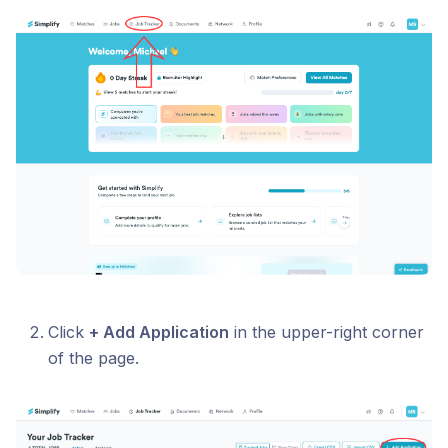
Click
+ Add Application
in the upper-right corner
of the page.